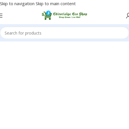
Skip to navigation
Skip to main content