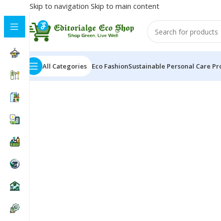
Skip to navigation
Skip to main content
All Categories
Eco Fashion
Sustainable Personal Care Pr