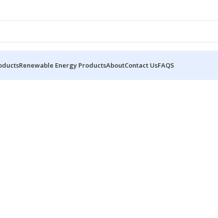
oducts
Renewable Energy Products
About
Contact Us
FAQS