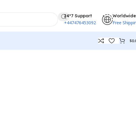
24*7 Support
Worldwide
+447476453092
Free Shippi
$
0.