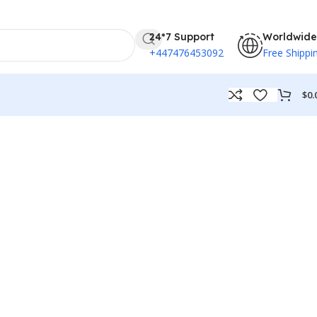
24*7 Support
Worldwide
+447476453092
Free Shippi
$
0.