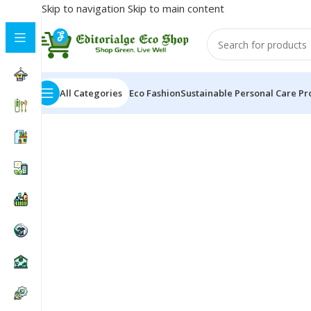
Skip to navigation
Skip to main content
All Categories
Eco Fashion
Sustainable Personal Care Pr