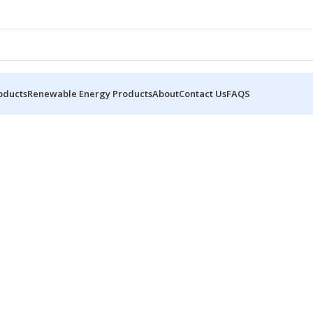
oducts
Renewable Energy Products
About
Contact Us
FAQS