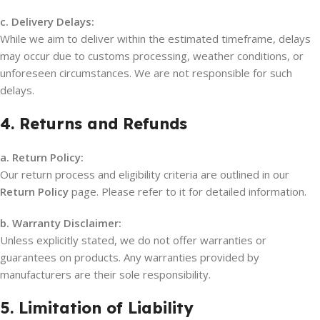
c. Delivery Delays:
While we aim to deliver within the estimated timeframe, delays
may occur due to customs processing, weather conditions, or
unforeseen circumstances. We are not responsible for such
delays.
4. Returns and Refunds
a. Return Policy:
Our return process and eligibility criteria are outlined in our
Return Policy
page. Please refer to it for detailed information.
b. Warranty Disclaimer:
Unless explicitly stated, we do not offer warranties or
guarantees on products. Any warranties provided by
manufacturers are their sole responsibility.
5. Limitation of Liability