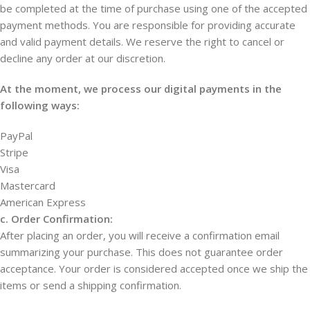
be completed at the time of purchase using one of the accepted
payment methods. You are responsible for providing accurate
and valid payment details. We reserve the right to cancel or
decline any order at our discretion.
At the moment, we process our digital payments in the
following ways:
PayPal
Stripe
Visa
Mastercard
American Express
c. Order Confirmation:
After placing an order, you will receive a confirmation email
summarizing your purchase. This does not guarantee order
acceptance. Your order is considered accepted once we ship the
items or send a shipping confirmation.