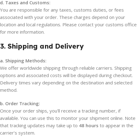
d. Taxes and Customs:
You are responsible for any taxes, customs duties, or fees
associated with your order. These charges depend on your
location and local regulations. Please contact your customs office
for more information.
3. Shipping and Delivery
a. Shipping Methods:
We offer worldwide shipping through reliable carriers. Shipping
options and associated costs will be displayed during checkout.
Delivery times vary depending on the destination and selected
method.
b. Order Tracking:
Once your order ships, you’ll receive a tracking number, if
available. You can use this to monitor your shipment online. Note
that tracking updates may take up to
48 hours
to appear in the
carrier’s system.