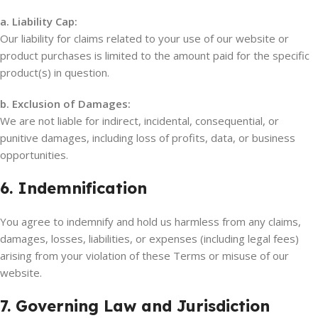
a. Liability Cap:
Our liability for claims related to your use of our website or
product purchases is limited to the amount paid for the specific
product(s) in question.
b. Exclusion of Damages:
We are not liable for indirect, incidental, consequential, or
punitive damages, including loss of profits, data, or business
opportunities.
6. Indemnification
You agree to indemnify and hold us harmless from any claims,
damages, losses, liabilities, or expenses (including legal fees)
arising from your violation of these Terms or misuse of our
website.
7. Governing Law and Jurisdiction