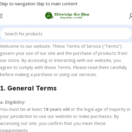
Skip to navigation
Skip to main content
Welcome to our website. These Terms of Service (“Terms”)
govern your use of our site and the purchase of products from
our store. By accessing or interacting with our website, you
agree to comply with these Terms. Please read them carefully
before making a purchase or using our services.
1. General Terms
a. Eligibility:
You must be at least
18 years old
or the legal age of majority in
your jurisdiction to use our website or make purchases. By
accessing our site, you confirm that you meet these
requirements.