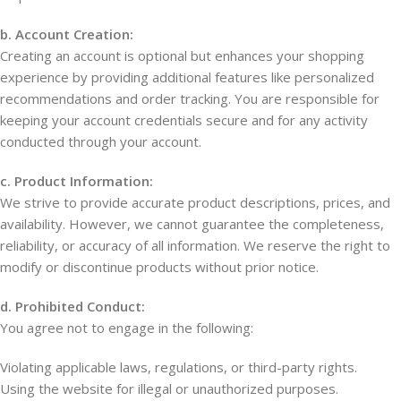
b. Account Creation:
Creating an account is optional but enhances your shopping
experience by providing additional features like personalized
recommendations and order tracking. You are responsible for
keeping your account credentials secure and for any activity
conducted through your account.
c. Product Information:
We strive to provide accurate product descriptions, prices, and
availability. However, we cannot guarantee the completeness,
reliability, or accuracy of all information. We reserve the right to
modify or discontinue products without prior notice.
d. Prohibited Conduct:
You agree not to engage in the following:
Violating applicable laws, regulations, or third-party rights.
Using the website for illegal or unauthorized purposes.