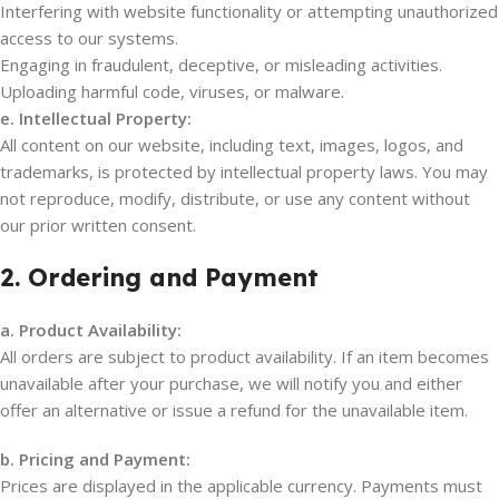
Interfering with website functionality or attempting unauthorized
access to our systems.
Engaging in fraudulent, deceptive, or misleading activities.
Uploading harmful code, viruses, or malware.
e. Intellectual Property:
All content on our website, including text, images, logos, and
trademarks, is protected by intellectual property laws. You may
not reproduce, modify, distribute, or use any content without
our prior written consent.
2. Ordering and Payment
a. Product Availability:
All orders are subject to product availability. If an item becomes
unavailable after your purchase, we will notify you and either
offer an alternative or issue a refund for the unavailable item.
b. Pricing and Payment:
Prices are displayed in the applicable currency. Payments must