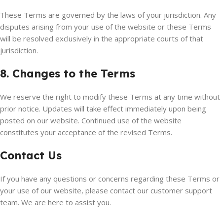
These Terms are governed by the laws of your jurisdiction. Any
disputes arising from your use of the website or these Terms
will be resolved exclusively in the appropriate courts of that
jurisdiction.
8. Changes to the Terms
We reserve the right to modify these Terms at any time without
prior notice. Updates will take effect immediately upon being
posted on our website. Continued use of the website
constitutes your acceptance of the revised Terms.
Contact Us
If you have any questions or concerns regarding these Terms or
your use of our website, please contact our customer support
team. We are here to assist you.