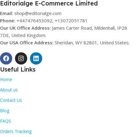
Editorialge E-Commerce Limited
Email:
shop@editorialge.com
Phone:
+447476453092, +13072051781
Our UK Office Address:
James Carter Road, Mildenhall, IP28
7DE, United Kingdom.
Our USA Office Address:
Sheridan, WY 82801, United States.
Useful Links
Home
About us
Contact Us
Blog
FAQS
Orders Tracking