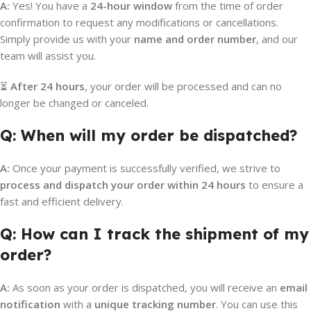
A:
Yes! You have a
24-hour window
from the time of order
confirmation to request any modifications or cancellations.
Simply provide us with your
name and order number
, and our
team will assist you.
⏳
After 24 hours
, your order will be processed and can no
longer be changed or canceled.
Q: When will my order be dispatched?
A:
Once your payment is successfully verified, we strive to
process and dispatch your order within 24 hours
to ensure a
fast and efficient delivery.
Q: How can I track the shipment of my
order?
A:
As soon as your order is dispatched, you will receive an
email
notification
with a
unique tracking number
. You can use this