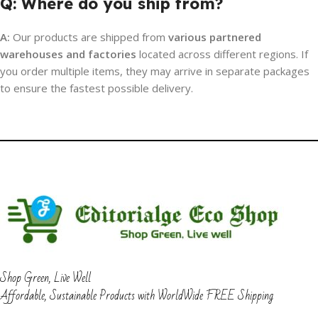
Q: Where do you ship from?
A:
Our products are shipped from
various partnered
warehouses and factories
located across different regions. If
you order multiple items, they may arrive in separate packages
to ensure the fastest possible delivery.
Shop Green, Live Well
Affordable, Sustainable Products with WorldWide FREE Shipping