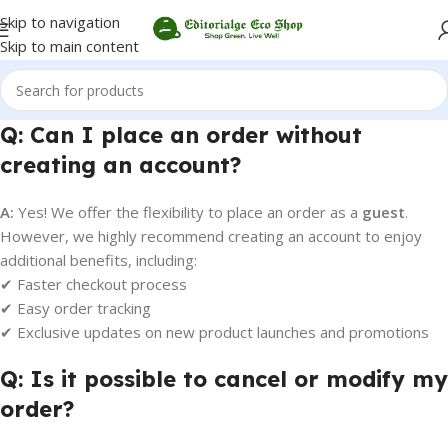
Skip to navigation
Skip to main content
Q: Can I place an order without
creating an account?
A:
Yes! We offer the flexibility to place an order as a
guest
.
However, we highly recommend creating an account to enjoy
additional benefits, including:
✔ Faster checkout process
✔ Easy order tracking
✔ Exclusive updates on new product launches and promotions
Q: Is it possible to cancel or modify my
order?