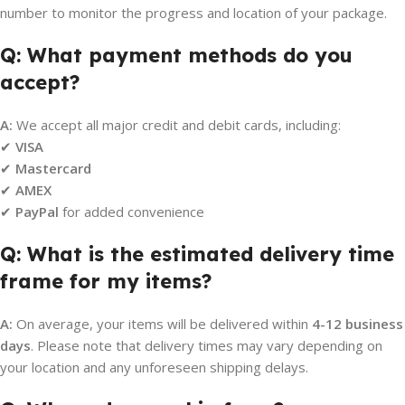
number to monitor the progress and location of your package.
Q: What payment methods do you
accept?
A:
We accept all major credit and debit cards, including:
✔
VISA
✔
Mastercard
✔
AMEX
✔
PayPal
for added convenience
Q: What is the estimated delivery time
frame for my items?
A:
On average, your items will be delivered within
4-12 business
days
. Please note that delivery times may vary depending on
your location and any unforeseen shipping delays.