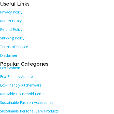
Useful Links
Privacy Policy
Return Policy
Refund Policy
Shipping Policy
Terms of Service
Disclaimer
Popular Categories
Eco Fashion
Eco-Friendly Apparel
Eco-Friendly Kitchenware
Reusable Household Items
Sustainable Fashion Accessories
Sustainable Personal Care Products