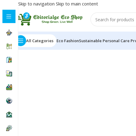
Skip to navigation
Skip to main content
All Categories
Eco Fashion
Sustainable Personal Care Pr