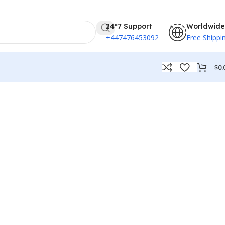
24*7 Support
Worldwide
+447476453092
Free Shippi
$
0.