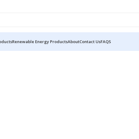
oducts
Renewable Energy Products
About
Contact Us
FAQS