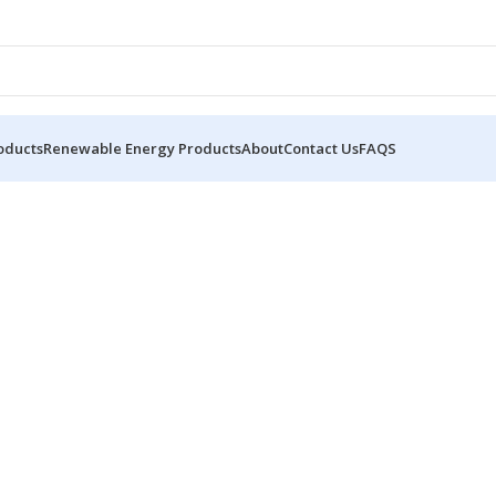
oducts
Renewable Energy Products
About
Contact Us
FAQS