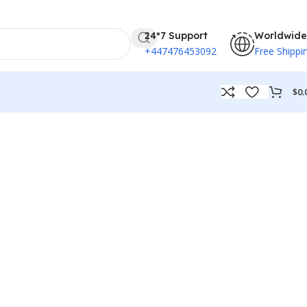
24*7 Support
Worldwide
+447476453092
Free Shippi
$
0.