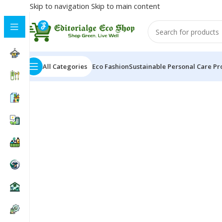
Skip to navigation
Skip to main content
All Categories
Eco Fashion
Sustainable Personal Care Pr