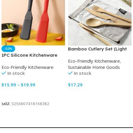
Bamboo Cutlery Set (Light
-50%
grey bag)
1PC Silicone Kitchenware
Eco-Friendly Kitchenware
,
Mini Frying Spatula Non-
Sustainable Home Goods
Eco-Friendly Kitchenware
Stick Frying Pan
In stock
In stock
$
17.29
$
15.99
–
$
19.99
Select Options
Select Options
SKU:
3256807418168382