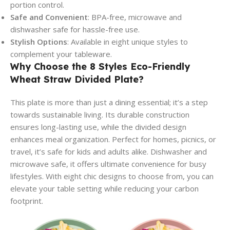
portion control.
Safe and Convenient
: BPA-free, microwave and
dishwasher safe for hassle-free use.
Stylish Options
: Available in eight unique styles to
complement your tableware.
Why Choose the 8 Styles Eco-Friendly
Wheat Straw Divided Plate?
This plate is more than just a dining essential; it’s a step
towards sustainable living. Its durable construction
ensures long-lasting use, while the divided design
enhances meal organization. Perfect for homes, picnics, or
travel, it’s safe for kids and adults alike. Dishwasher and
microwave safe, it offers ultimate convenience for busy
lifestyles. With eight chic designs to choose from, you can
elevate your table setting while reducing your carbon
footprint.