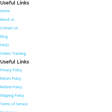
Useful Links
Home
About us
Contact Us
Blog
FAQS
Orders Tracking
Useful Links
Privacy Policy
Return Policy
Refund Policy
Shipping Policy
Terms of Service