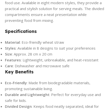
food use. Available in eight modern styles, they provide a
practical and stylish solution for serving meals. The divided
compartments ensure a neat presentation while
preventing food from mixing.
Specifications
Material
: Eco-friendly wheat straw
Styles
: Available in 8 designs to suit your preferences
Size
: Approx. 28 cm x 20 cm
Features
: Lightweight, unbreakable, and heat-resistant
Care
: Dishwasher and microwave safe
Key Benefits
Eco-Friendly
: Made from biodegradable materials,
promoting sustainable living.
Durable and Lightweight
: Perfect for everyday use and
safe for kids.
Divided Design
: Keeps food neatly separated, ideal for