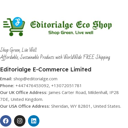
Shop Green, Live Well
Affordable, Sustainable Products with WorldWide FREE Shipping
Editorialge E-Commerce Limited
Email:
shop@editorialge.com
Phone:
+447476453092, +13072051781
Our UK Office Address:
James Carter Road, Mildenhall, IP28
7DE, United Kingdom.
Our USA Office Address:
Sheridan, WY 82801, United States.