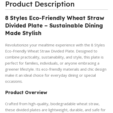
Product Description
8 Styles Eco-Friendly Wheat Straw
Divided Plate – Sustainable Dining
Made Stylish
Revolutionize your mealtime experience with the 8 Styles
Eco-Friendly Wheat Straw Divided Plate. Designed to
combine practicality, sustainability, and style, this plate is
perfect for families, individuals, or anyone embracing a
greener lifestyle. Its eco-friendly materials and chic design
make it an ideal choice for everyday dining or special
occasions.
Product Overview
Crafted from high-quality, biodegradable wheat straw,
these divided plates are lightweight, durable, and safe for