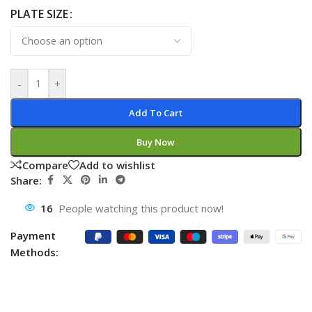
PLATE SIZE
-
+
Add To Cart
Buy Now
Compare
Add to wishlist
Share:
16
People watching this product now!
Payment
Methods: