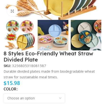
Click to enlarge
8 Styles Eco-Friendly Wheat Straw
Divided Plate
SKU:
3256805318081587
Durable divided plates made from biodegradable wheat
straw for sustainable meal times.
$
15.98
COLOR