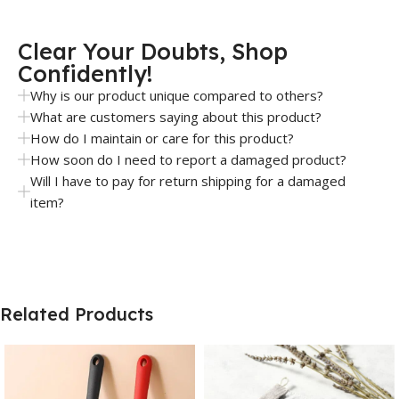
Clear Your Doubts, Shop
Confidently!
Why is our product unique compared to others?
What are customers saying about this product?
How do I maintain or care for this product?
How soon do I need to report a damaged product?
Will I have to pay for return shipping for a damaged
item?
Related Products