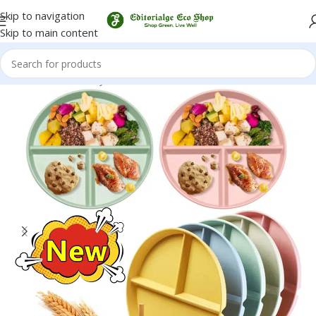
Skip to navigation
Skip to main content
Home
/
Eco-Friendly Kitchenware