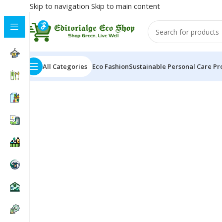
Skip to navigation
Skip to main content
All Categories
Eco Fashion
Sustainable Personal Care Pr