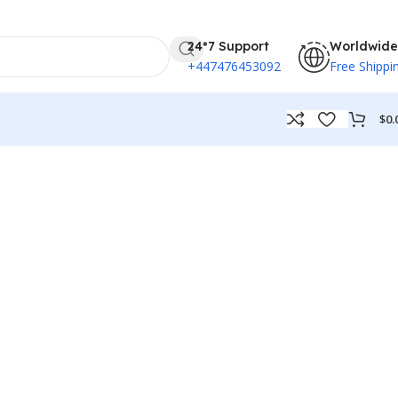
24*7 Support
Worldwide
+447476453092
Free Shippi
$
0.