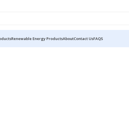
oducts
Renewable Energy Products
About
Contact Us
FAQS