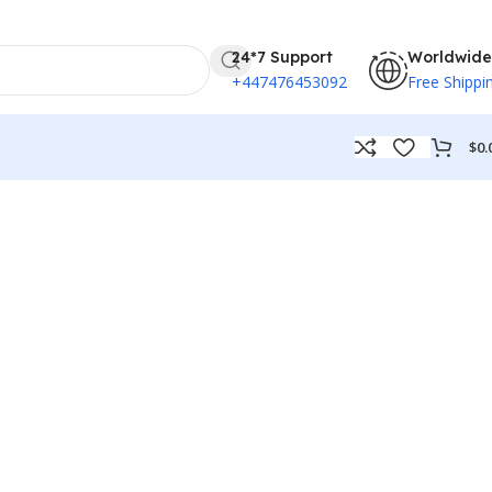
24*7 Support
Worldwide
+447476453092
Free Shippi
$
0.