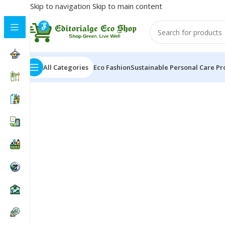
Skip to navigation
Skip to main content
All Categories
Eco Fashion
Sustainable Personal Care Pr