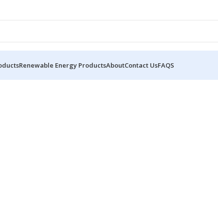
oducts
Renewable Energy Products
About
Contact Us
FAQS