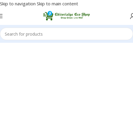
Skip to navigation
Skip to main content