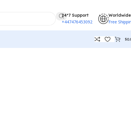
24*7 Support
Worldwide
+447476453092
Free Shippi
$
0.