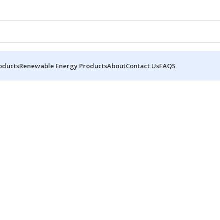
oducts
Renewable Energy Products
About
Contact Us
FAQS