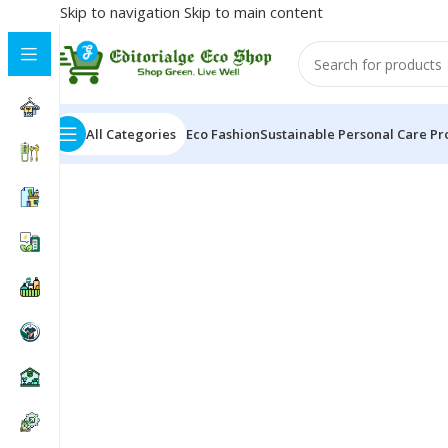
Skip to navigation
Skip to main content
All Categories
Eco Fashion
Sustainable Personal Care Pr