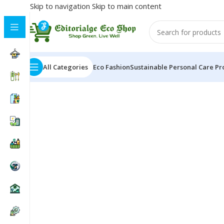
Skip to navigation
Skip to main content
All Categories
Eco Fashion
Sustainable Personal Care Pr