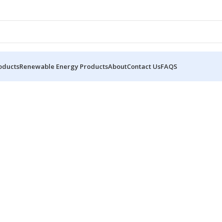
oducts
Renewable Energy Products
About
Contact Us
FAQS