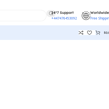
24*7 Support
Worldwide
+447476453092
Free Shippi
$
0.